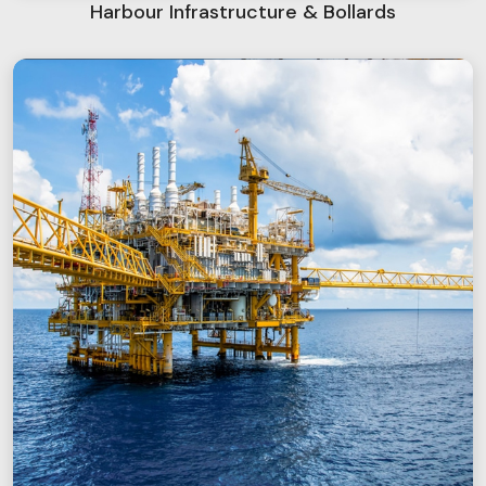
Harbour Infrastructure & Bollards