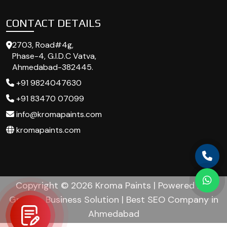
CONTACT DETAILS
2703, Road#4g,
Phase-4, G.I.D.C Vatva,
Ahmedabad-382445.
+91 9824047630
+91 83470 07099
info@kromapaints.com
kromapaints.com
Copyright © 2026 Kroma Paints | Powered by :
Growup Business Solution | Best SEO Company in
Ahmedabad