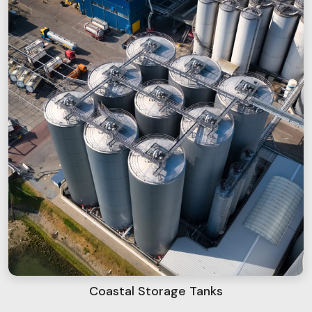
Coastal Storage Tanks