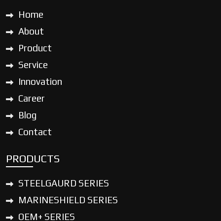
Home
About
Product
Service
Innovation
Career
Blog
Contact
PRODUCTS
STEELGAURD SERIES
MARINESHIELD SERIES
OEM+ SERIES