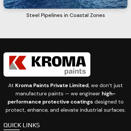
Steel Pipelines in Coastal Zones
At
Kroma Paints Private Limited
, we don’t just
manufacture paints — we engineer
high-
performance protective coatings
designed to
protect, enhance, and elevate industrial surfaces.
QUICK LINKS