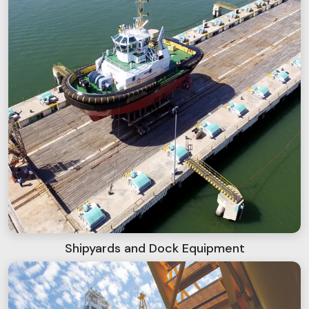
Shipyards and Dock Equipment