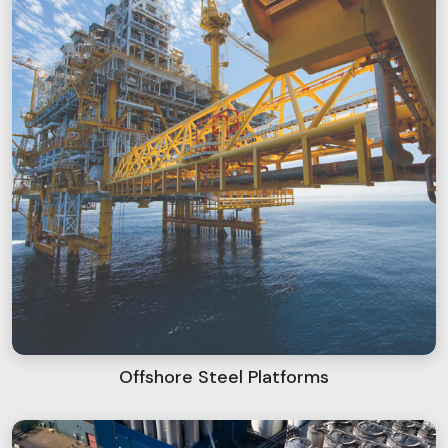
Offshore Steel Platforms