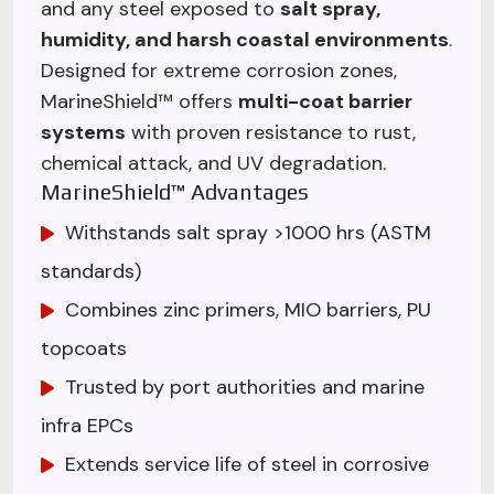
and any steel exposed to
salt spray,
humidity, and harsh coastal environments
.
Designed for extreme corrosion zones,
MarineShield™ offers
multi-coat barrier
systems
with proven resistance to rust,
chemical attack, and UV degradation.
MarineShield™ Advantages
Withstands salt spray >1000 hrs (ASTM
standards)
Combines zinc primers, MIO barriers, PU
topcoats
Trusted by port authorities and marine
infra EPCs
Extends service life of steel in corrosive