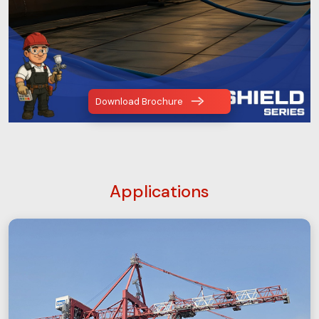
Download Brochure
Applications