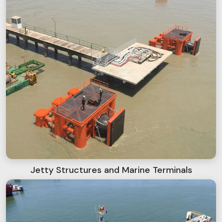
Jetty Structures and Marine Terminals