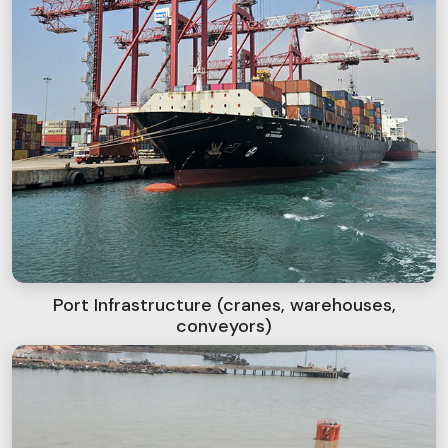
Port Infrastructure (cranes, warehouses,
conveyors)