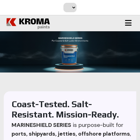
Coast-Tested. Salt-
Resistant. Mission-Ready.
MARINESHIELD SERIES
is purpose-built for
ports, shipyards, jetties, offshore platforms
,