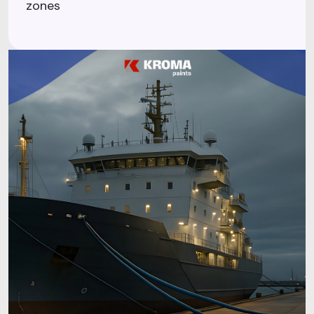
zones